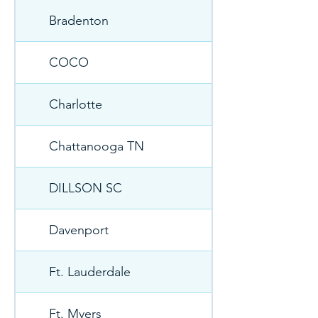
Bradenton
COCO
Charlotte
Chattanooga TN
DILLSON SC
Davenport
Ft. Lauderdale
Ft. Myers