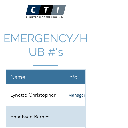
EMERGENCY/H
UB #'s
Name
Info
Lynette Christopher
Manager
Shantwan Barnes