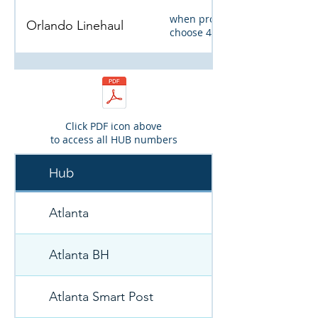
when prompted,
Orlando Linehaul
choose 4, and then 4
Pittsburgh Linehaul
Click PDF icon above
Weekend Emergency
to access all HUB numbers
Hub
Roadside Assistance
FleetNet
FIRST call Lynette
Atlanta
Atlanta BH
Atlanta Smart Post