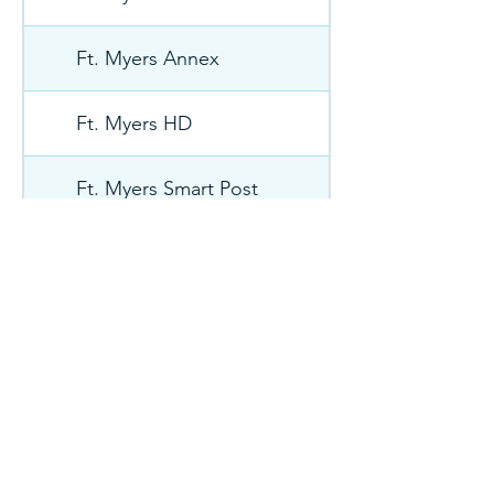
Ft. Myers Annex
Ft. Myers HD
Ft. Myers Smart Post
GRNB
HAGE
HART 061
Hardeeville SC