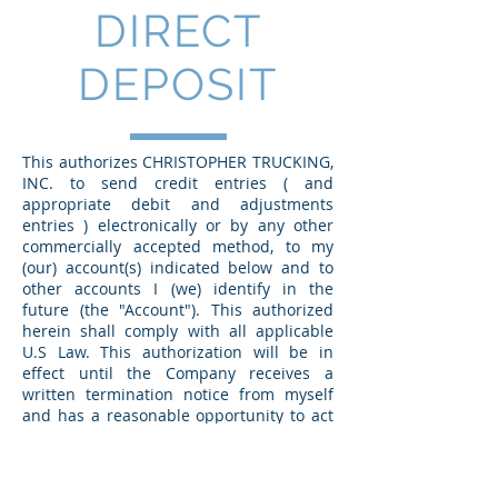
DIRECT
DEPOSIT
This authorizes CHRISTOPHER TRUCKING,
INC. to send credit entries ( and
appropriate debit and adjustments
entries ) electronically or by any other
commercially accepted method, to my
(our) account(s) indicated below and to
other accounts I (we) identify in the
future (the "Account"). This authorized
herein shall comply with all applicable
U.S Law. This authorization will be in
effect until the Company receives a
written termination notice from myself
and has a reasonable opportunity to act
on it.