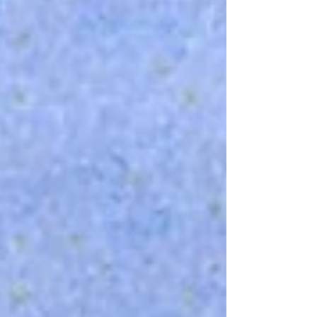
recommends: Aiming headlights correctly
Dimming the dashboard Looking away from
oncoming li