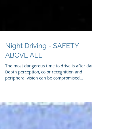
Night Driving - SAFETY
ABOVE ALL
The most dangerous time to drive is after dark
Depth perception, color recognition and
peripheral vision can be compromised
Headlight glare can be temporarily blinding
Limited visibility = less time to react 250 ft. =
normal headlights 500 ft. = high beams Traffic
deaths are 3x greater at night! Combatting
darkness To reduce the risk of an accident
related to driving at night, the NSC