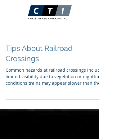
Tips About Railroad
Crossings
Common hazards at railroad crossings include:
limited visibility due to vegetation or nighttime
conditions trains may appear slower than they
are, reaching crossings sooner than expected
Railroad Safety Tips Know your route and be
aware of crossings Approach with caution
Always assume a train is coming Emergency
Protocol Evacuate vehicle immediately
REMEMBER to be Cautious, Attentive, and
Always Assume a train is crossing