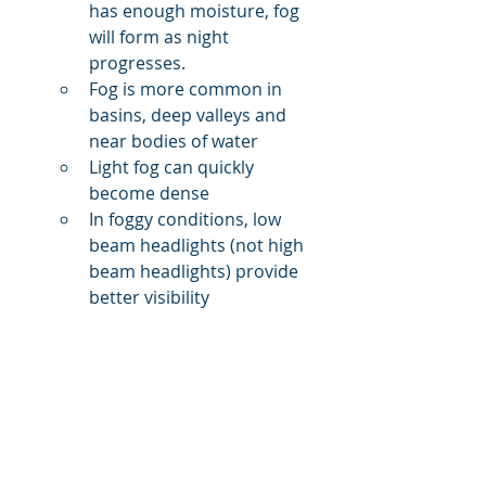
has enough moisture, fog 
will form as night 
progresses.
Fog is more common in 
basins, deep valleys and 
near bodies of water
Light fog can quickly 
become dense
In foggy conditions, low 
beam headlights (not high 
beam headlights) provide 
better visibility