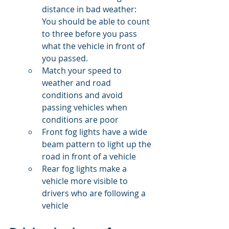
distance in bad weather: 
You should be able to count 
to three before you pass 
what the vehicle in front of 
you passed.
Match your speed to 
weather and road 
conditions and avoid 
passing vehicles when 
conditions are poor
Front fog lights have a wide 
beam pattern to light up the 
road in front of a vehicle
Rear fog lights make a 
vehicle more visible to 
drivers who are following a 
vehicle