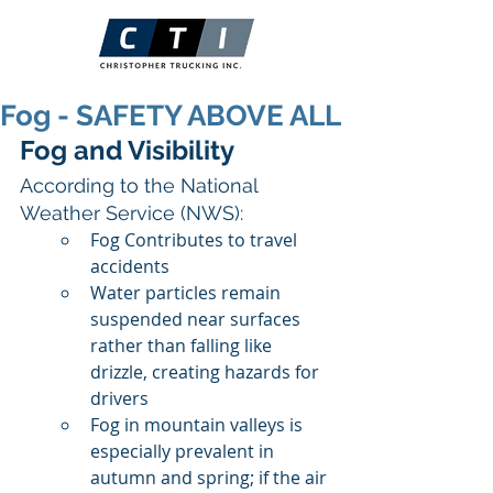
Fog - SAFETY ABOVE ALL
Fog and Visibility
According to the National 
Weather Service (NWS):
Fog Contributes to travel 
accidents
Water particles remain 
suspended near surfaces 
rather than falling like 
drizzle, creating hazards for 
drivers
Fog in mountain valleys is 
especially prevalent in 
autumn and spring; if the air 