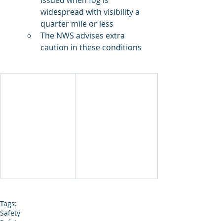
issued when fog is 
widespread with visibility a 
quarter mile or less
The NWS advises extra 
caution in these conditions
Tags:
Safety