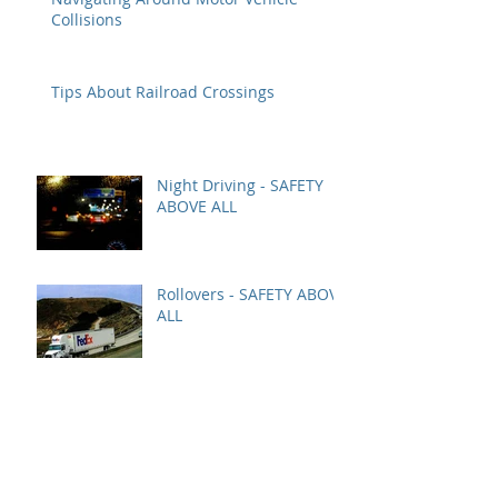
Collisions
Tips About Railroad Crossings
Night Driving - SAFETY
ABOVE ALL
Rollovers - SAFETY ABOVE
ALL
YARD SAFETY AT ALL
TIMES