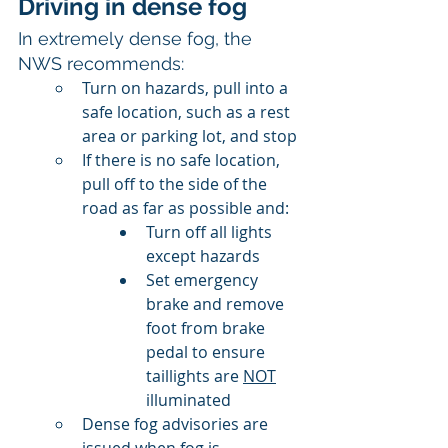
Driving in dense fog
In extremely dense fog, the 
NWS recommends: 
Turn on hazards, pull into a 
safe location, such as a rest 
area or parking lot, and stop
If there is no safe location, 
pull off to the side of the 
road as far as possible and:
Turn off all lights 
except hazards
Set emergency 
brake and remove 
foot from brake 
pedal to ensure 
taillights are 
NOT
illuminated
Dense fog advisories are 