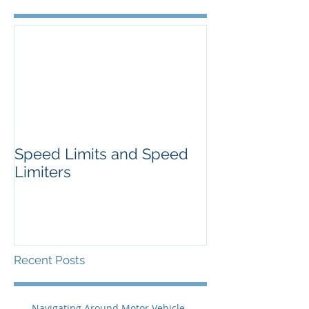
Speed Limits and Speed
Limiters
Recent Posts
Navigating Around Motor Vehicle