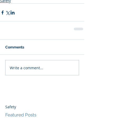
Safety
Comments
Write a comment...
Safety
Featured Posts