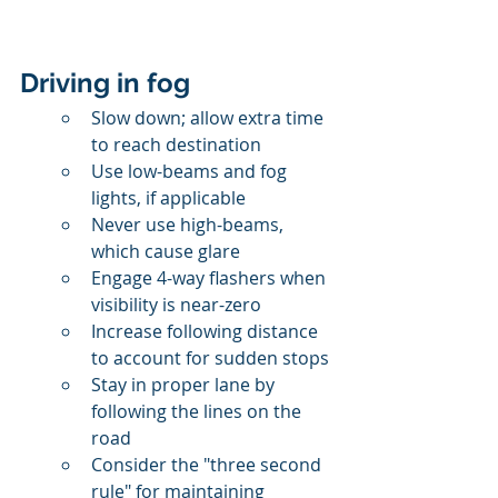
Driving in fog
Slow down; allow extra time 
to reach destination
Use low-beams and fog 
lights, if applicable
Never use high-beams, 
which cause glare
Engage 4-way flashers when 
visibility is near-zero
Increase following distance 
to account for sudden stops
Stay in proper lane by 
following the lines on the 
road
Consider the "three second 
rule" for maintaining 