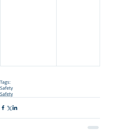
Tags:
Safety
Safety