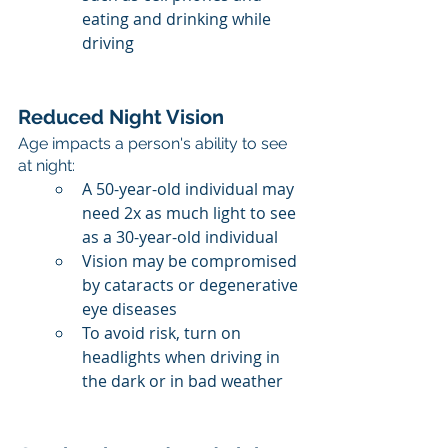
eating and drinking while 
driving
Reduced Night Vision
Age impacts a person's ability to see 
at night:
A 50-year-old individual may 
need 2x as much light to see 
as a 30-year-old individual
Vision may be compromised 
by cataracts or degenerative 
eye diseases
To avoid risk, turn on 
headlights when driving in 
the dark or in bad weather