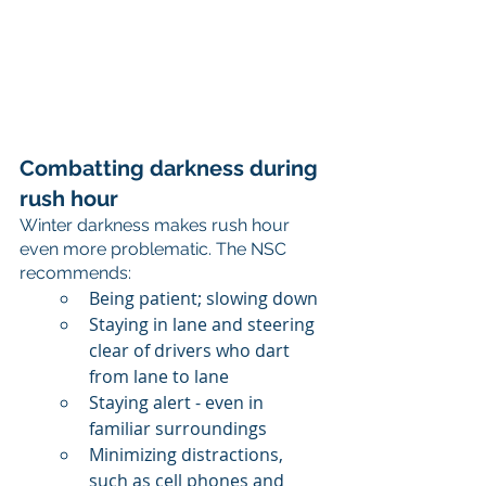
Combatting darkness during 
rush hour
Winter darkness makes rush hour 
even more problematic. The NSC 
recommends:
Being patient; slowing down
Staying in lane and steering 
clear of drivers who dart 
from lane to lane
Staying alert - even in 
familiar surroundings
Minimizing distractions, 
such as cell phones and 