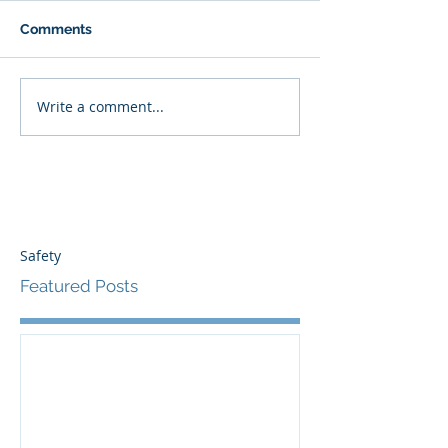
Comments
Write a comment...
Safety
Featured Posts