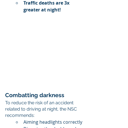
Traffic deaths are 3x 
greater at night!
Combatting darkness
To reduce the risk of an accident 
related to driving at night, the NSC 
recommends:
Aiming headlights correctly