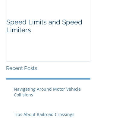
Speed Limits and Speed
Limiters
Recent Posts
Navigating Around Motor Vehicle
Collisions
Tips About Railroad Crossings