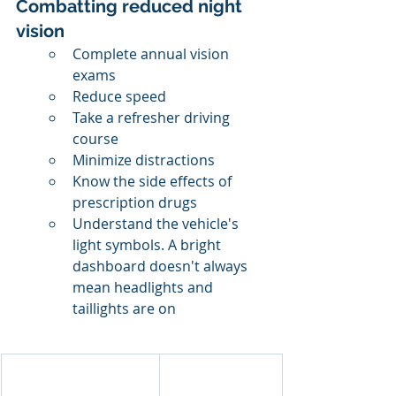
Combatting reduced night 
vision
Complete annual vision 
exams
Reduce speed
Take a refresher driving 
course
Minimize distractions
Know the side effects of 
prescription drugs
Understand the vehicle's 
light symbols. A bright 
dashboard doesn't always 
mean headlights and 
taillights are on