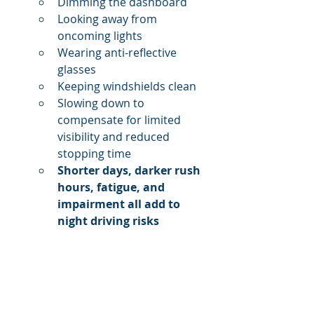
Dimming the dashboard
Looking away from 
oncoming lights
Wearing anti-reflective 
glasses
Keeping windshields clean
Slowing down to 
compensate for limited 
visibility and reduced 
stopping time
Shorter days, darker rush 
hours, fatigue, and 
impairment all add to 
night driving risks