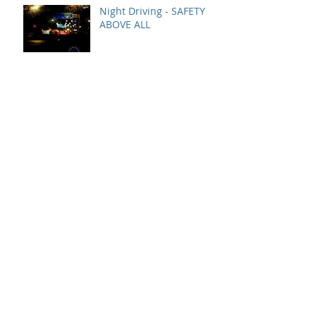
Night Driving - SAFETY
ABOVE ALL
Rollovers - SAFETY ABOVE
ALL
YARD SAFETY AT ALL
TIMES
Fog - SAFETY ABOVE ALL
December Safety Bonus