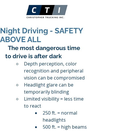
Night Driving - SAFETY
ABOVE ALL
 The most dangerous time 
to drive is after dark
Depth perception, color 
recognition and peripheral 
vision can be compromised
Headlight glare can be 
temporarily blinding
Limited visibility = less time 
to react
250 ft. = normal 
headlights
500 ft. = high beams