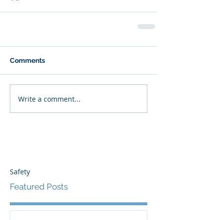
Comments
Write a comment...
Safety
Featured Posts