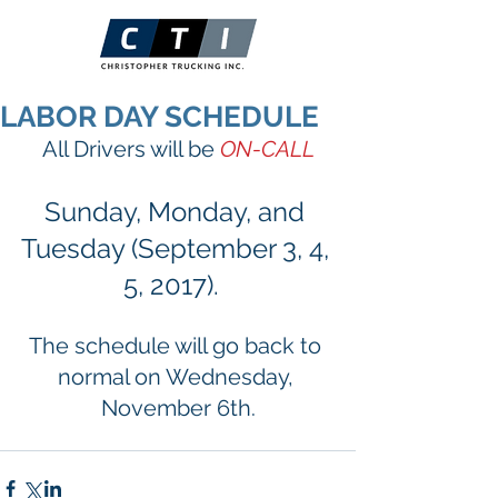
LABOR DAY SCHEDULE
All Drivers will be 
ON-CALL
Sunday, Monday, and 
Tuesday (September 3, 4, 
5, 2017).  
The schedule will go back to 
normal on Wednesday, 
November 6th.