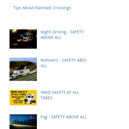
Tips About Railroad Crossings
Night Driving - SAFETY
ABOVE ALL
Rollovers - SAFETY ABOVE
ALL
YARD SAFETY AT ALL
TIMES
Fog - SAFETY ABOVE ALL