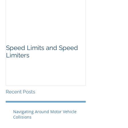
Speed Limits and Speed
Limiters
Recent Posts
Navigating Around Motor Vehicle
Collisions