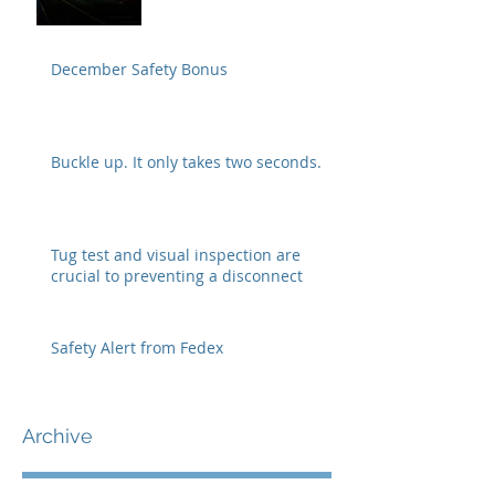
December Safety Bonus
Buckle up. It only takes two seconds.
Tug test and visual inspection are
crucial to preventing a disconnect
Safety Alert from Fedex
Archive