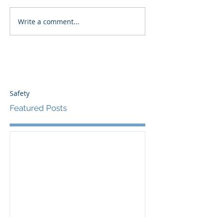
Write a comment...
Safety
Featured Posts