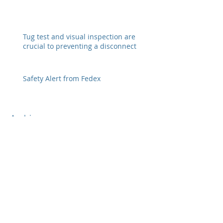
Tug test and visual inspection are
crucial to preventing a disconnect
Safety Alert from Fedex
Archive
February 2026
(6)
6 posts
January 2022
(3)
3 posts
December 2021
(2)
2 posts
October 2021
(2)
2 posts
November 2020
(1)
1 post
June 2020
(1)
1 post
January 2020
(7)
7 posts
April 2019
(4)
4 posts