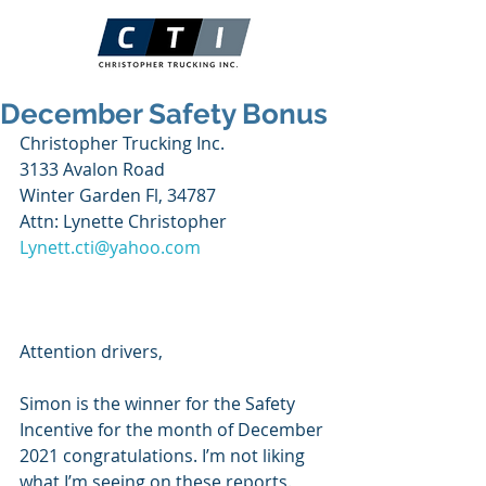
December Safety Bonus
Christopher Trucking Inc.
3133 Avalon Road
Winter Garden Fl, 34787
Attn: Lynette Christopher
Lynett.cti@yahoo.com
Attention drivers,
Simon is the winner for the Safety 
Incentive for the month of December 
2021 congratulations. I’m not liking 
what I’m seeing on these reports. 