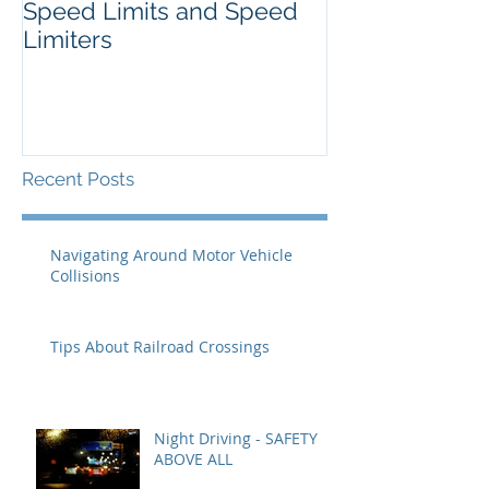
Speed Limits and Speed
Limiters
Recent Posts
Navigating Around Motor Vehicle
Collisions
Tips About Railroad Crossings
Night Driving - SAFETY
ABOVE ALL