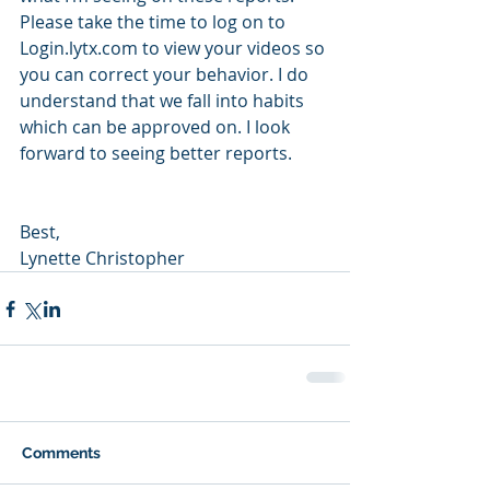
Please take the time to log on to 
Login.lytx.com to view your videos so 
you can correct your behavior. I do 
understand that we fall into habits 
which can be approved on. I look 
forward to seeing better reports. 
Best,
Lynette Christopher
Comments