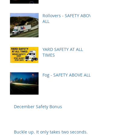
Rollovers - SAFETY ABOVE
ALL
YARD SAFETY AT ALL
TIMES
Fog - SAFETY ABOVE ALL
December Safety Bonus
Buckle up. It only takes two seconds.