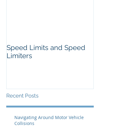
Speed Limits and Speed
Limiters
Recent Posts
Navigating Around Motor Vehicle
Collisions