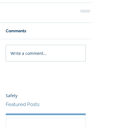
Comments
Write a comment...
Safety
Featured Posts