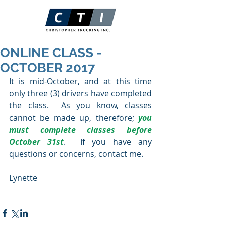
ONLINE CLASS -
OCTOBER 2017
It is mid-October, and at this time 
only three (3) drivers have completed 
the class.  As you know, classes 
cannot be made up, therefore; 
you 
must complete classes before 
October 31st
.  If you have any 
questions or concerns, contact me.
Lynette