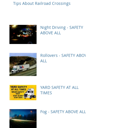
Tips About Railroad Crossings
Night Driving - SAFETY
ABOVE ALL
Rollovers - SAFETY ABOVE
ALL
YARD SAFETY AT ALL
TIMES
Fog - SAFETY ABOVE ALL