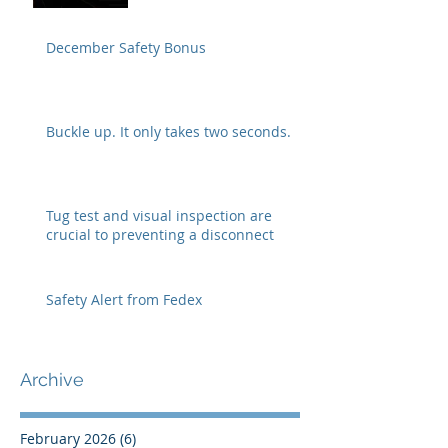
December Safety Bonus
Buckle up. It only takes two seconds.
Tug test and visual inspection are
crucial to preventing a disconnect
Safety Alert from Fedex
Archive
February 2026
(6)
6 posts