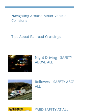
Navigating Around Motor Vehicle
Collisions
Tips About Railroad Crossings
Night Driving - SAFETY
ABOVE ALL
Rollovers - SAFETY ABOVE
ALL
YARD SAFETY AT ALL