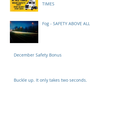
TIMES
Fog - SAFETY ABOVE ALL
December Safety Bonus
Buckle up. It only takes two seconds.
Tug test and visual inspection are
crucial to preventing a disconnect
Safety Alert from Fedex