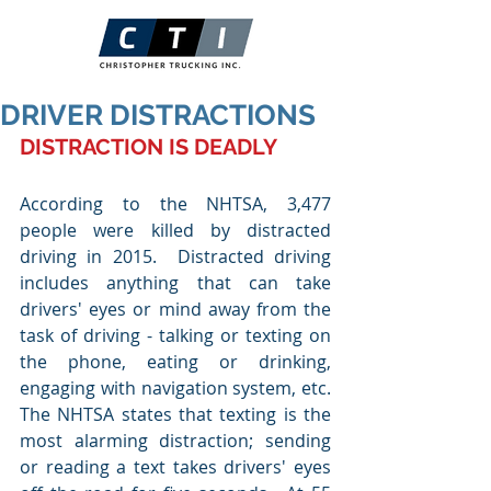
DRIVER DISTRACTIONS
DISTRACTION IS DEADLY
According to the NHTSA, 3,477 
people were killed by distracted 
driving in 2015.  Distracted driving 
includes anything that can take 
drivers' eyes or mind away from the 
task of driving - talking or texting on 
the phone, eating or drinking, 
engaging with navigation system, etc.  
The NHTSA states that texting is the 
most alarming distraction; sending 
or reading a text takes drivers' eyes 