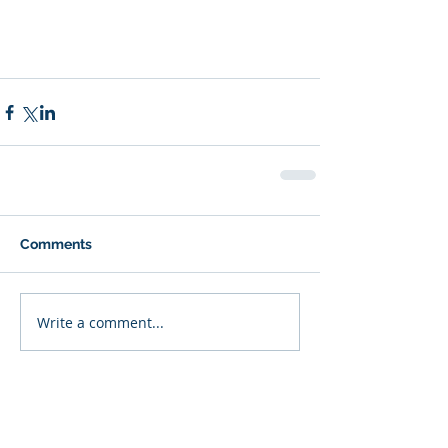
Comments
Write a comment...