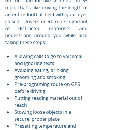
off the road for five seconds.  At 55 
mph, that's like driving the length of 
an entire football field with your eyes 
closed.  Drivers need to be cognizant 
of distracted motorists and 
pedestrians around you while also 
taking these steps:
Allowing calls to go to voicemail 
and ignoring texts  
Avoiding eating, drinking, 
grooming and smoking  
Pre-programing route on GPS 
before driving  
Putting reading material out of 
reach  
Stowing loose objects in a 
secure, proper place  
Presetting temperature and 