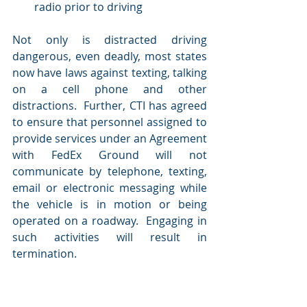
radio prior to driving 
Not only is distracted driving 
dangerous, even deadly, most states 
now have laws against texting, talking 
on a cell phone and other 
distractions.  Further, CTI has agreed 
to ensure that personnel assigned to 
provide services under an Agreement 
with FedEx Ground will not 
communicate by telephone, texting, 
email or electronic messaging while 
the vehicle is in motion or being 
operated on a roadway.  Engaging in 
such activities will result in 
termination.