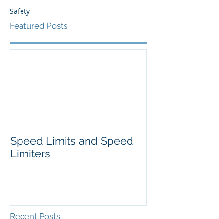
Safety
Featured Posts
Speed Limits and Speed
Limiters
Recent Posts