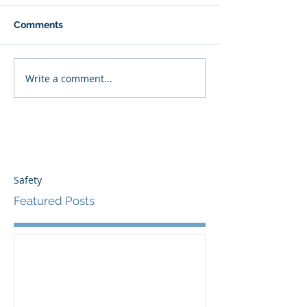
Comments
Write a comment...
Safety
Featured Posts