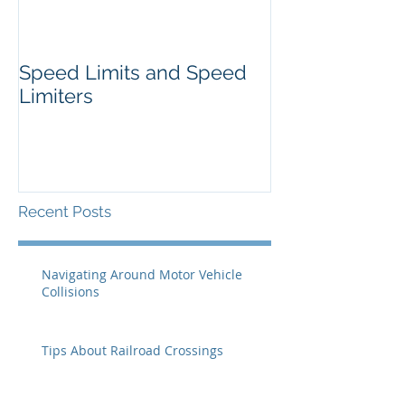
Speed Limits and Speed
Limiters
Recent Posts
Navigating Around Motor Vehicle
Collisions
Tips About Railroad Crossings