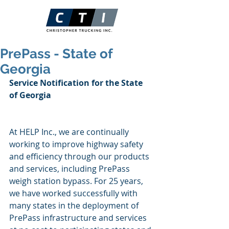
PrePass - State of
Georgia
Service Notification for the State 
of Georgia
At HELP Inc., we are continually 
working to improve highway safety 
and efficiency through our products 
and services, including PrePass 
weigh station bypass. For 25 years, 
we have worked successfully with 
many states in the deployment of 
PrePass infrastructure and services 