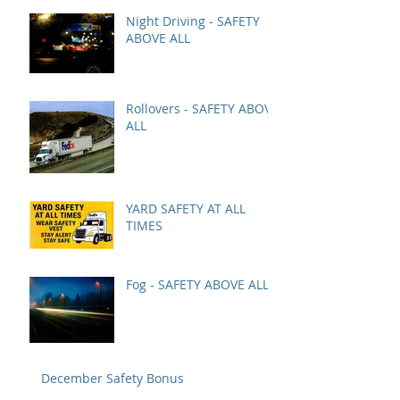
Night Driving - SAFETY
ABOVE ALL
Rollovers - SAFETY ABOVE
ALL
YARD SAFETY AT ALL
TIMES
Fog - SAFETY ABOVE ALL
December Safety Bonus