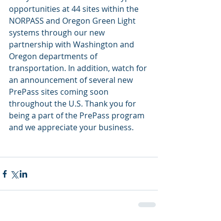
opportunities at 44 sites within the 
NORPASS and Oregon Green Light 
systems through our new 
partnership with Washington and 
Oregon departments of 
transportation. In addition, watch for 
an announcement of several new 
PrePass sites coming soon 
throughout the U.S. Thank you for 
being a part of the PrePass program 
and we appreciate your business.