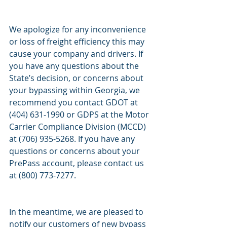
We apologize for any inconvenience 
or loss of freight efficiency this may 
cause your company and drivers. If 
you have any questions about the 
State’s decision, or concerns about 
your bypassing within Georgia, we 
recommend you contact GDOT at 
(404) 631-1990 or GDPS at the Motor 
Carrier Compliance Division (MCCD) 
at (706) 935-5268. If you have any 
questions or concerns about your 
PrePass account, please contact us 
at (800) 773-7277.
In the meantime, we are pleased to 
notify our customers of new bypass 