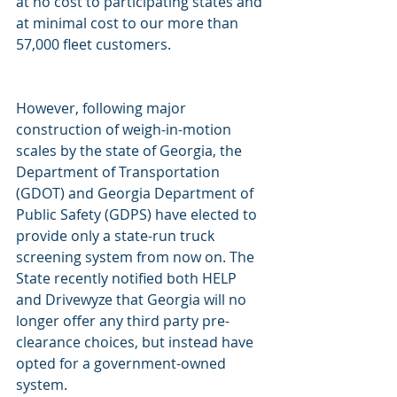
at no cost to participating states and 
at minimal cost to our more than 
57,000 fleet customers.
However, following major 
construction of weigh-in-motion 
scales by the state of Georgia, the 
Department of Transportation 
(GDOT) and Georgia Department of 
Public Safety (GDPS) have elected to 
provide only a state-run truck 
screening system from now on. The 
State recently notified both HELP 
and Drivewyze that Georgia will no 
longer offer any third party pre-
clearance choices, but instead have 
opted for a government-owned 
system. 