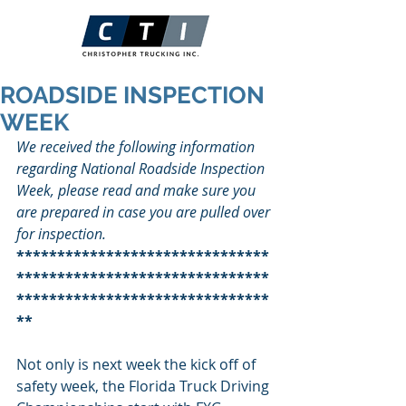
ROADSIDE INSPECTION
WEEK
We received the following information 
regarding National Roadside Inspection 
Week, please read and make sure you 
are prepared in case you are pulled over 
for inspection.
*******************************
*******************************
*******************************
**
Not only is next week the kick off of 
safety week, the Florida Truck Driving 