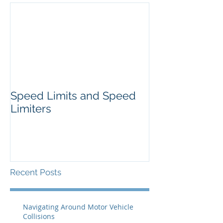
Speed Limits and Speed
Limiters
Recent Posts
Navigating Around Motor Vehicle
Collisions