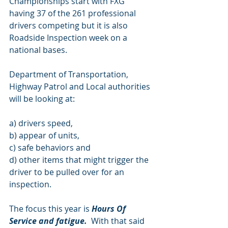
Championships start with FXG 
having 37 of the 261 professional 
drivers competing but it is also 
Roadside Inspection week on a 
national bases.
Department of Transportation, 
Highway Patrol and Local authorities 
will be looking at: 
a) drivers speed, 
b) appear of units, 
c) safe behaviors and 
d) other items that might trigger the 
driver to be pulled over for an             
inspection. 
The focus this year is 
Hours Of 
Service and fatigue.
  With that said 