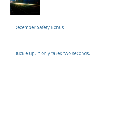
December Safety Bonus
Buckle up. It only takes two seconds.
Tug test and visual inspection are
crucial to preventing a disconnect
Safety Alert from Fedex
Archive