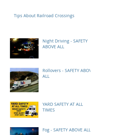
Tips About Railroad Crossings
Night Driving - SAFETY
ABOVE ALL
Rollovers - SAFETY ABOVE
ALL
YARD SAFETY AT ALL
TIMES
Fog - SAFETY ABOVE ALL