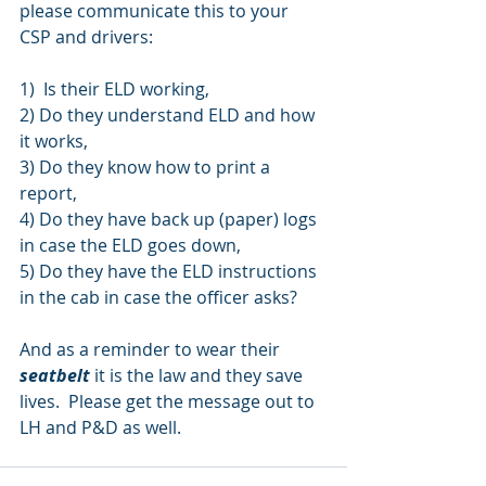
please communicate this to your 
CSP and drivers:
1)  Is their ELD working, 
2) Do they understand ELD and how 
it works, 
3) Do they know how to print a 
report, 
4) Do they have back up (paper) logs 
in case the ELD goes down, 
5) Do they have the ELD instructions 
in the cab in case the officer asks?  
And as a reminder to wear their 
seatbelt
 it is the law and they save 
lives.  Please get the message out to 
LH and P&D as well.