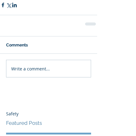
Comments
Write a comment...
Safety
Featured Posts