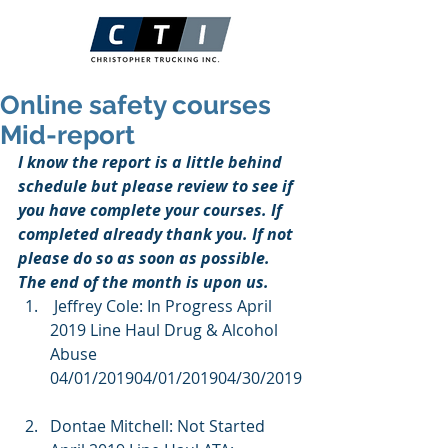
Online safety courses
Mid-report
I know the report is a little behind 
schedule but please review to see if 
you have complete your courses. If 
completed already thank you. If not 
please do so as soon as possible. 
The end of the month is upon us.
 Jeffrey Cole: In Progress April 
2019 Line Haul Drug & Alcohol 
Abuse  
04/01/201904/01/201904/30/2019
Dontae Mitchell: Not Started 