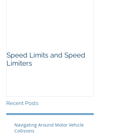
Speed Limits and Speed
Limiters
Recent Posts
Navigating Around Motor Vehicle
Collisions