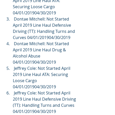
April 2019 Line Haul ATA: 
Securing Loose Cargo 
04/01/201904/30/2019  
 Dontae Mitchell: Not Started 
April 2019 Line Haul Defensive 
Driving (TT): Handling Turns and 
Curves 04/01/201904/30/2019  
 Dontae Mitchell: Not Started 
April 2019 Line Haul Drug & 
Alcohol Abuse 
04/01/201904/30/2019  
 Jeffrey Cole: Not Started April 
2019 Line Haul ATA: Securing 
Loose Cargo 
04/01/201904/30/2019  
 Jeffrey Cole: Not Started April 
2019 Line Haul Defensive Driving 
(TT): Handling Turns and Curves 
04/01/201904/30/2019  