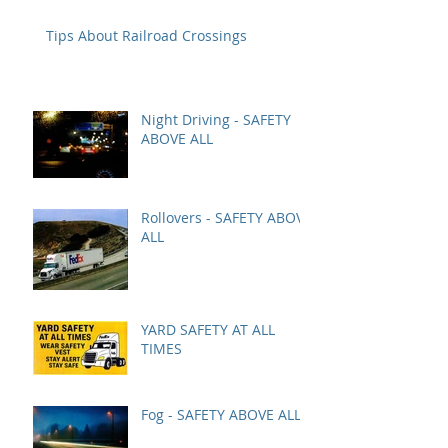
Tips About Railroad Crossings
Night Driving - SAFETY
ABOVE ALL
Rollovers - SAFETY ABOVE
ALL
YARD SAFETY AT ALL
TIMES
Fog - SAFETY ABOVE ALL