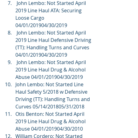
 John Lembo: Not Started April 
2019 Line Haul ATA: Securing 
Loose Cargo 
04/01/201904/30/2019  
 John Lembo: Not Started April 
2019 Line Haul Defensive Driving 
(TT): Handling Turns and Curves 
04/01/201904/30/2019  
 John Lembo: Not Started April 
2019 Line Haul Drug & Alcohol 
Abuse 04/01/201904/30/2019  
John Lembo: Not Started Line 
Haul Safety 5/2018 w Defensive 
Driving (TT): Handling Turns and 
Curves 05/14/201805/31/2018  
Otis Benton: Not Started April 
2019 Line Haul Drug & Alcohol 
Abuse 04/01/201904/30/2010  
William Cordero: Not Started 