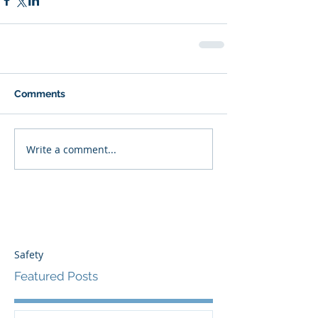
Comments
Write a comment...
Safety
Featured Posts