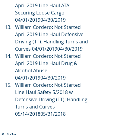
April 2019 Line Haul ATA: 
Securing Loose Cargo 
04/01/201904/30/2019  
William Cordero: Not Started 
April 2019 Line Haul Defensive 
Driving (TT): Handling Turns and 
Curves 04/01/201904/30/2019  
William Cordero: Not Started 
April 2019 Line Haul Drug & 
Alcohol Abuse 
04/01/201904/30/2019  
William Cordero: Not Started 
Line Haul Safety 5/2018 w 
Defensive Driving (TT): Handling 
Turns and Curves 
05/14/201805/31/2018 