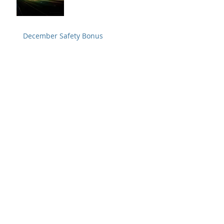
December Safety Bonus
Buckle up. It only takes two seconds.
Tug test and visual inspection are
crucial to preventing a disconnect
Safety Alert from Fedex
Archive