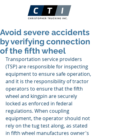
Avoid severe accidents
by verifying connection
of the fifth wheel
Transportation service providers 
(TSP) are responsible for inspecting 
equipment to ensure safe operation, 
and it is the responsibility of tractor 
operators to ensure that the fifth 
wheel and kingpin are securely 
locked as enforced in federal 
regulations. When coupling 
equipment, the operator should not 
rely on the tug test along, as stated 
in fifth wheel manufactures owner's 