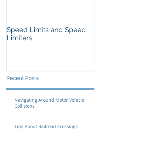
Speed Limits and Speed
Limiters
Recent Posts
Navigating Around Motor Vehicle
Collisions
Tips About Railroad Crossings