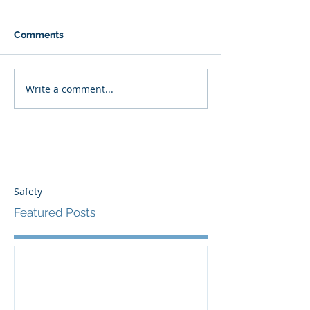
Comments
Write a comment...
Safety
Featured Posts