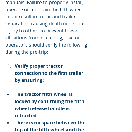
manuals. Failure to properly install, 
operate or maintain the fifth wheel 
could result in trctor and trailer 
separation causing death or serious 
injury to other. To prevent these 
situations from occurring, tractor 
operators should verify the following 
during the pre-trip:
Verify proper tractor 
connection to the first trailer 
by ensuring:
The tractor fifth wheel is 
locked by confirming the fifth 
wheel release handle is 
retracted
There is no space between the 
top of the fifth wheel and the 