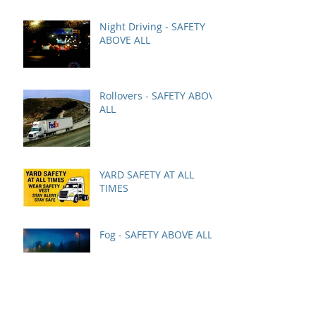
Night Driving - SAFETY
ABOVE ALL
Rollovers - SAFETY ABOVE
ALL
YARD SAFETY AT ALL
TIMES
Fog - SAFETY ABOVE ALL
December Safety Bonus