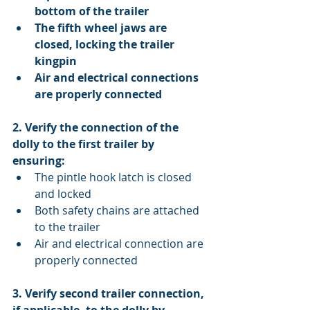
bottom of the trailer
The fifth wheel jaws are 
closed, locking the trailer 
kingpin
Air and electrical connections 
are properly connected
2. Verify the connection of the 
dolly to the first trailer by 
ensuring:
The pintle hook latch is closed 
and locked  
Both safety chains are attached 
to the trailer  
Air and electrical connection are 
properly connected 
3. Verify second trailer connection, 