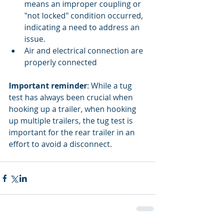
means an improper coupling or 
"not locked" condition occurred, 
indicating a need to address an 
issue.  
Air and electrical connection are 
properly connected 
Important reminder
: While a tug 
test has always been crucial when 
hooking up a trailer, when hooking 
up multiple trailers, the tug test is 
important for the rear trailer in an 
effort to avoid a disconnect.