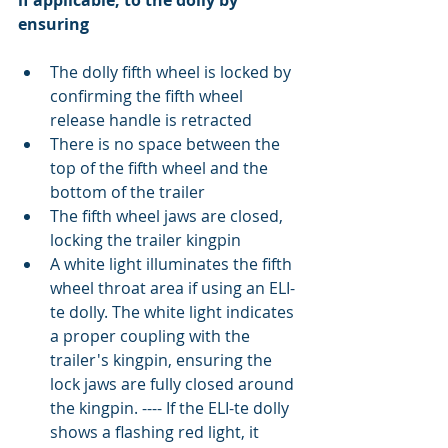
if applicable, to the dolly by 
ensuring
The dolly fifth wheel is locked by 
confirming the fifth wheel 
release handle is retracted  
There is no space between the 
top of the fifth wheel and the 
bottom of the trailer  
The fifth wheel jaws are closed, 
locking the trailer kingpin  
A white light illuminates the fifth 
wheel throat area if using an ELI-
te dolly. The white light indicates 
a proper coupling with the 
trailer's kingpin, ensuring the 
lock jaws are fully closed around 
the kingpin. ---- If the ELI-te dolly 
shows a flashing red light, it 