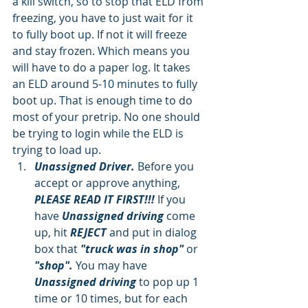
a kill switch, so to stop that ELD from 
freezing, you have to just wait for it 
to fully boot up. If not it will freeze 
and stay frozen. Which means you 
will have to do a paper log. It takes 
an ELD around 5-10 minutes to fully 
boot up. That is enough time to do 
most of your pretrip. No one should 
be trying to login while the ELD is 
trying to load up.  
Unassigned Driver.
 Before you 
accept or approve anything, 
PLEASE READ IT FIRST!!!
 If you 
have 
Unassigned driving
 come 
up, hit 
REJECT
 and put in dialog 
box that
 "truck was in shop"
 or 
"shop". 
You may have
Unassigned driving 
to pop up 1 
time or 10 times, but for each 