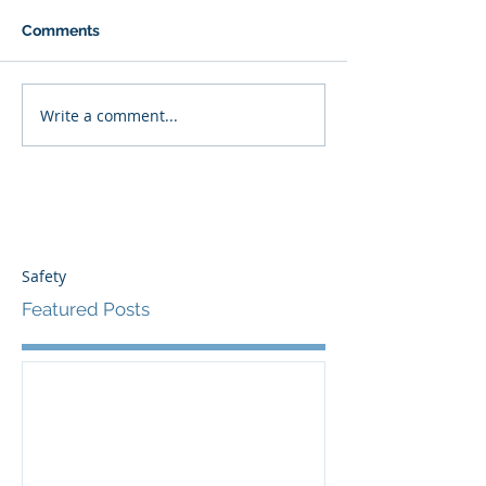
Comments
Write a comment...
Safety
Featured Posts