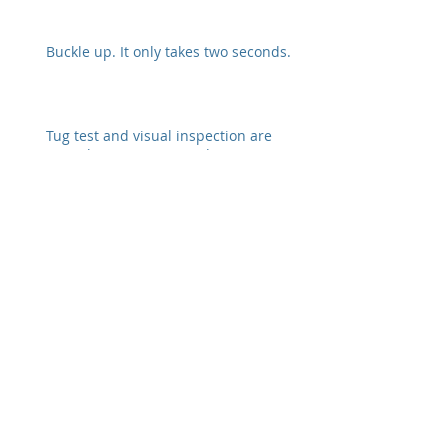
Buckle up. It only takes two seconds.
Tug test and visual inspection are
crucial to preventing a disconnect
Safety Alert from Fedex
Archive
February 2026
(6)
6 posts
January 2022
(3)
3 posts
December 2021
(2)
2 posts
October 2021
(2)
2 posts
November 2020
(1)
1 post