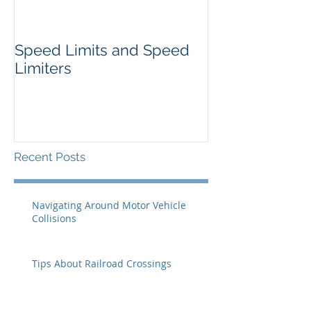
Speed Limits and Speed
Limiters
Recent Posts
Navigating Around Motor Vehicle
Collisions
Tips About Railroad Crossings