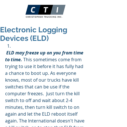
Electronic Logging
Devices (ELD)
ELD may freeze up on you from time 
to time.
 This sometimes come from 
trying to use it before it has fully had 
a chance to boot up. As everyone 
knows, most of our trucks have kill  
switches that can be use if the 
computer freezes.  Just turn the kill 
switch to off and wait about 2-4 
minutes, then turn kill switch to on 
again and let the ELD reboot itself 
again. The International doesn't have 