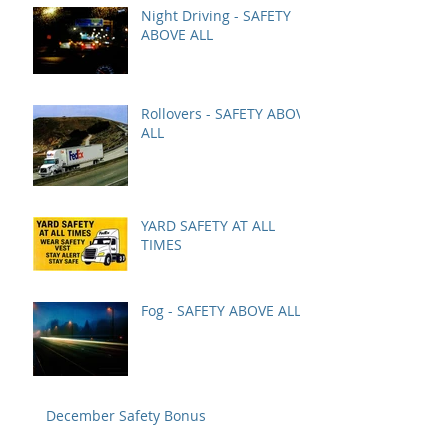
Night Driving - SAFETY
ABOVE ALL
Rollovers - SAFETY ABOVE
ALL
YARD SAFETY AT ALL
TIMES
Fog - SAFETY ABOVE ALL
December Safety Bonus