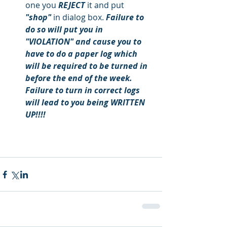
one you
 REJECT 
it and put
"shop" 
in dialog box.
 Failure to 
do so will put you in 
"VIOLATION" and cause you to 
have to do a paper log which 
will be required to be turned in 
before the end of the week. 
Failure to turn in correct logs 
will lead to you being WRITTEN 
UP!!!!