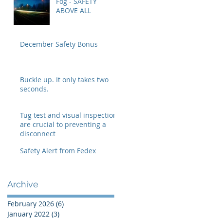
Fog - SAFETY
ABOVE ALL
December Safety Bonus
Buckle up. It only takes two
seconds.
Tug test and visual inspection
are crucial to preventing a
disconnect
Safety Alert from Fedex
Archive
February 2026
(6)
6 posts
January 2022
(3)
3 posts