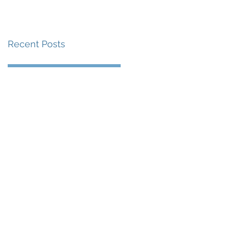
Recent Posts