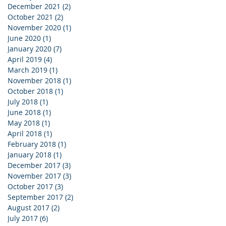
December 2021
(2)
2 posts
October 2021
(2)
2 posts
November 2020
(1)
1 post
June 2020
(1)
1 post
January 2020
(7)
7 posts
April 2019
(4)
4 posts
March 2019
(1)
1 post
November 2018
(1)
1 post
October 2018
(1)
1 post
July 2018
(1)
1 post
June 2018
(1)
1 post
May 2018
(1)
1 post
April 2018
(1)
1 post
February 2018
(1)
1 post
January 2018
(1)
1 post
December 2017
(3)
3 posts
November 2017
(3)
3 posts
October 2017
(3)
3 posts
September 2017
(2)
2 posts
August 2017
(2)
2 posts
July 2017
(6)
6 posts