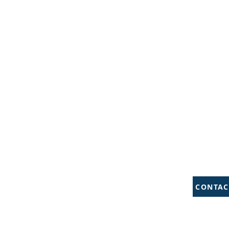
CONTAC