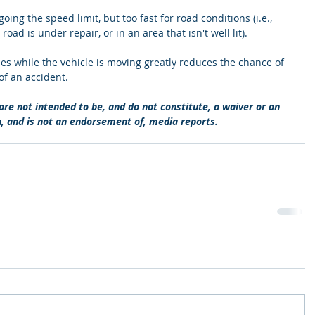
oing the speed limit, but too fast for road conditions (i.e., 
ad is under repair, or in an area that isn't well lit). 
imes while the vehicle is moving greatly reduces the chance of 
of an accident. 
re not intended to be, and do not constitute, a waiver or an 
n, and is not an endorsement of, media reports.