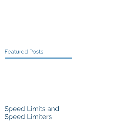
Featured Posts
Speed Limits and
Speed Limiters