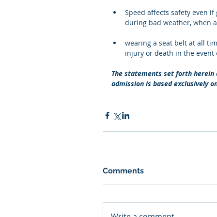
Speed affects safety even if g
during bad weather, when a ro
wearing a seat belt at all t
injury or death in the event 
The statements set forth herein a
admission is based exclusively o
Comments
Write a comment...