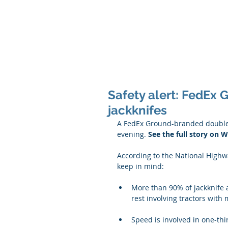
Safety alert: FedEx 
jackknifes
A FedEx Ground-branded double tr
evening. 
See the full story on
According to the National Highwa
keep in mind:
More than 90% of jackknife ac
rest involving tractors with m
Speed is involved in one-thir