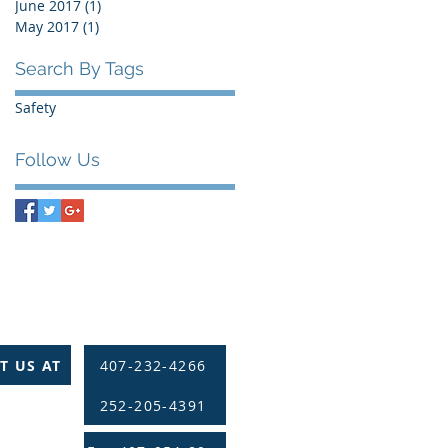
June 2017
(1)
1 post
May 2017
(1)
1 post
Search By Tags
Safety
Follow Us
T US AT
407-232-4266
252-205-4391