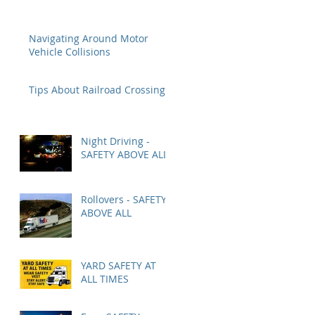
Navigating Around Motor
Vehicle Collisions
Tips About Railroad Crossings
Night Driving -
SAFETY ABOVE ALL
Rollovers - SAFETY
ABOVE ALL
YARD SAFETY AT
ALL TIMES