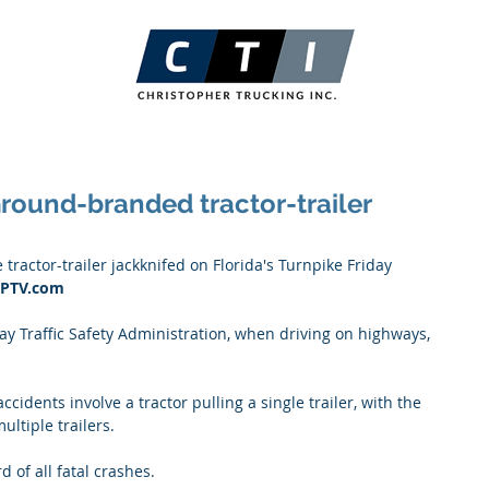
Ground-branded tractor-trailer
actor-trailer jackknifed on Florida's Turnpike Friday 
 WPTV.com
y Traffic Safety Administration, when driving on highways, 
cidents involve a tractor pulling a single trailer, with the 
ultiple trailers. 
d of all fatal crashes. 